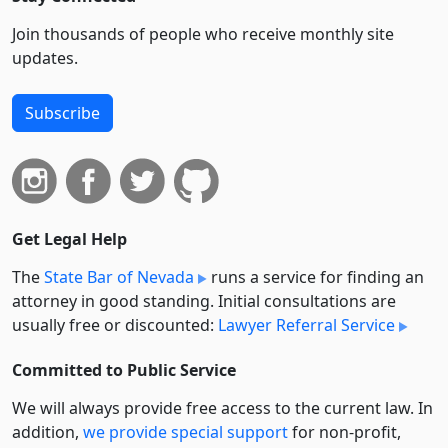
Join thousands of people who receive monthly site
updates.
Subscribe
Get Legal Help
The
State Bar of Nevada
runs a service for finding an
attorney in good standing. Initial consultations are
usually free or discounted:
Lawyer Referral Service
Committed to Public Service
We will always provide free access to the current law. In
addition,
we provide special support
for non-profit,