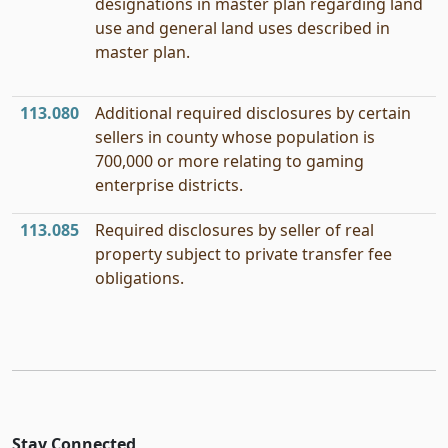
designations in master plan regarding land
use and general land uses described in
master plan.
113.080
Additional required disclosures by certain
sellers in county whose population is
700,000 or more relating to gaming
enterprise districts.
113.085
Required disclosures by seller of real
property subject to private transfer fee
obligations.
Stay Connected