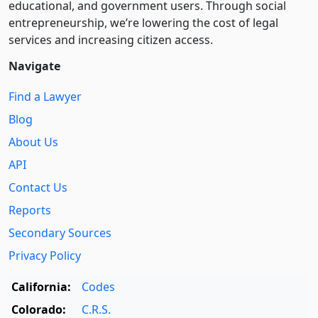
educational, and government users. Through social
entre­pre­neurship, we’re lowering the cost of legal
services and increasing citizen access.
Navigate
Find a Lawyer
Blog
About Us
API
Contact Us
Reports
Secondary Sources
Privacy Policy
California:
Codes
Colorado:
C.R.S.