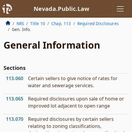
Nevada.Public.Law
NRS
Title 10
Chap. 113
Required Disclosures
Gen. Info.
General Information
Sections
113.060
Certain sellers to give notice of rates for
water and sewerage services.
113.065
Required disclosures upon sale of home or
improved lot adjacent to open range
113.070
Required disclosures by certain sellers
relating to zoning classifications,