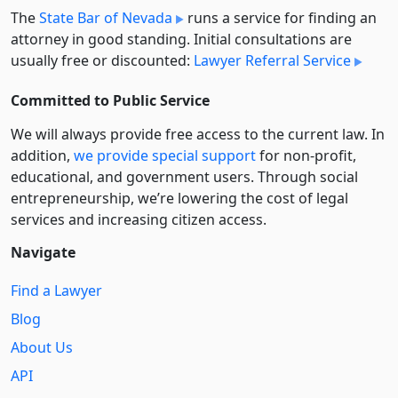
The
State Bar of Nevada
runs a service for finding an
attorney in good standing. Initial consultations are
usually free or discounted:
Lawyer Referral Service
Committed to Public Service
We will always provide free access to the current law. In
addition,
we provide special support
for non-profit,
educational, and government users. Through social
entre­pre­neurship, we’re lowering the cost of legal
services and increasing citizen access.
Navigate
Find a Lawyer
Blog
About Us
API