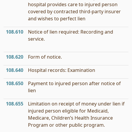
hospital provides care to injured person
covered by contracted third-party insurer
and wishes to perfect lien
108.610
Notice of lien required: Recording and
service.
108.620
Form of notice.
108.640
Hospital records: Examination
108.650
Payment to injured person after notice of
lien
108.655
Limitation on receipt of money under lien if
injured person eligible for Medicaid,
Medicare, Children’s Health Insurance
Program or other public program.