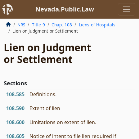
Nevada.Public.Law
NRS
Title 9
Chap. 108
Liens of Hospitals
Lien on Judgment or Settlement
Lien on Judgment
or Settlement
Sections
108.585
Definitions.
108.590
Extent of lien
108.600
Limitations on extent of lien.
108.605
Notice of intent to file lien required if