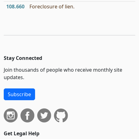
108.660
Foreclosure of lien.
Stay Connected
Join thousands of people who receive monthly site
updates.
Subscribe
Get Legal Help