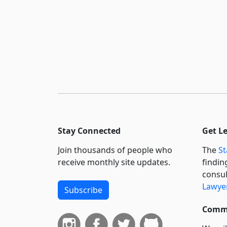
Stay Connected
Get L
Join thousands of people who
The
St
receive monthly site updates.
findin
consul
Lawyer
Subscribe
Commi