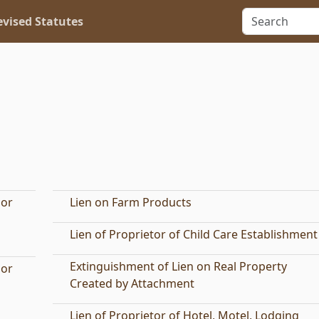
vised Statutes
 or
Lien on Farm Products
Lien of Proprietor of Child Care Establishment
Extinguishment of Lien on Real Property
 or
Created by Attachment
Lien of Proprietor of Hotel, Motel, Lodging