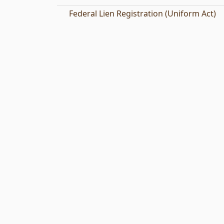
Federal Lien Registration (Uniform Act)