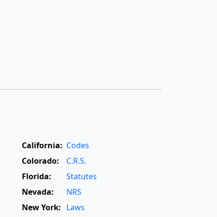
California:
Codes
Colorado:
C.R.S.
Florida:
Statutes
Nevada:
NRS
New York:
Laws