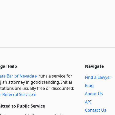
egal Help
Navigate
ate Bar of Nevada
runs a service for
Find a Lawyer
g an attorney in good standing. Initial
Blog
tations are usually free or discounted:
About Us
 Referral Service
API
tted to Public Service
Contact Us