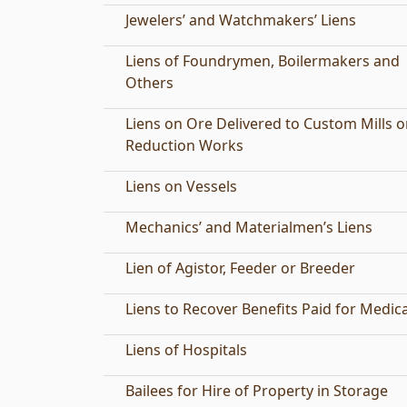
Jewelers’ and Watchmakers’ Liens
Liens of Foundrymen, Boilermakers and
Others
Liens on Ore Delivered to Custom Mills o
Reduction Works
Liens on Vessels
Mechanics’ and Materialmen’s Liens
Lien of Agistor, Feeder or Breeder
Liens to Recover Benefits Paid for Medic
Liens of Hospitals
Bailees for Hire of Property in Storage