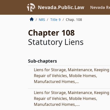
Nevada.Public.Law
Nevada Re
NRS
Title 9
Chap. 108
Chapter 108
Statutory Liens
Sub-chapters
Liens for Storage, Maintenance, Keeping
Repair of Vehicles, Mobile Homes,
Manufactured Homes,...
Liens for Storage, Maintenance, Keeping
Repair of Vehicles, Mobile Homes,
Manufactured Homes,....