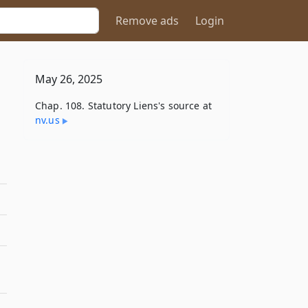
Remove ads
Login
May 26, 2025
Chap. 108. Statutory Liens's source at
nv​.us