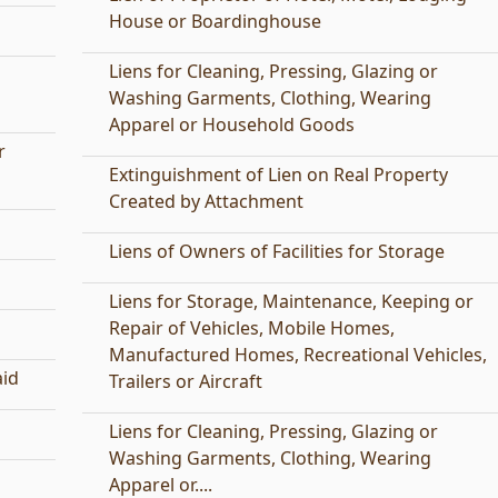
House or Boardinghouse
Liens for Cleaning, Pressing, Glazing or
Washing Garments, Clothing, Wearing
Apparel or Household Goods
r
Extinguishment of Lien on Real Property
Created by Attachment
Liens of Owners of Facilities for Storage
Liens for Storage, Maintenance, Keeping or
Repair of Vehicles, Mobile Homes,
Manufactured Homes, Recreational Vehicles,
aid
Trailers or Aircraft
Liens for Cleaning, Pressing, Glazing or
Washing Garments, Clothing, Wearing
Apparel or....