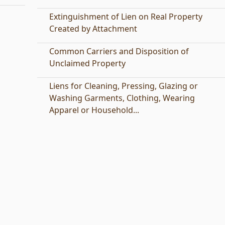
Extinguishment of Lien on Real Property
Created by Attachment
Common Carriers and Disposition of
Unclaimed Property
Liens for Cleaning, Pressing, Glazing or
Washing Garments, Clothing, Wearing
Apparel or Household...