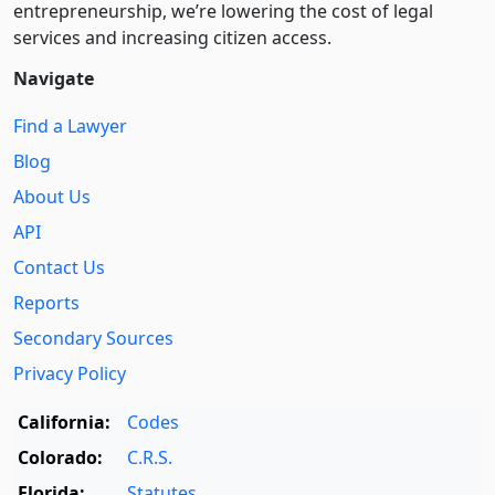
entre­pre­neurship, we’re lowering the cost of legal
services and increasing citizen access.
Navigate
Find a Lawyer
Blog
About Us
API
Contact Us
Reports
Secondary Sources
Privacy Policy
California:
Codes
Colorado:
C.R.S.
Florida:
Statutes