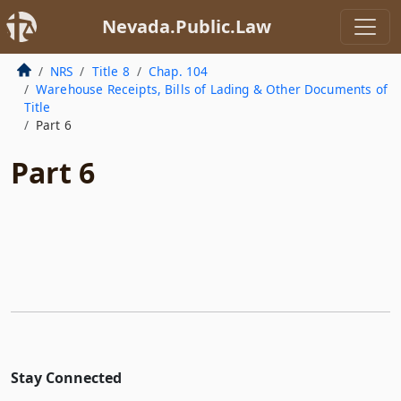
Nevada.Public.Law
NRS
Title 8
Chap. 104
Warehouse Receipts, Bills of Lading & Other Documents of
Title
Part 6
Part 6
Stay Connected