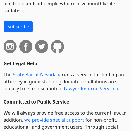
Join thousands of people who receive monthly site
updates.
Subscribe
Get Legal Help
The
State Bar of Nevada
runs a service for finding an
attorney in good standing. Initial consultations are
usually free or discounted:
Lawyer Referral Service
Committed to Public Service
We will always provide free access to the current law. In
addition,
we provide special support
for non-profit,
educational, and government users. Through social