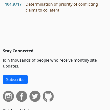
104.9717
Determination of priority of conflicting
claims to collateral.
Stay Connected
Join thousands of people who receive monthly site
updates.
Subscribe