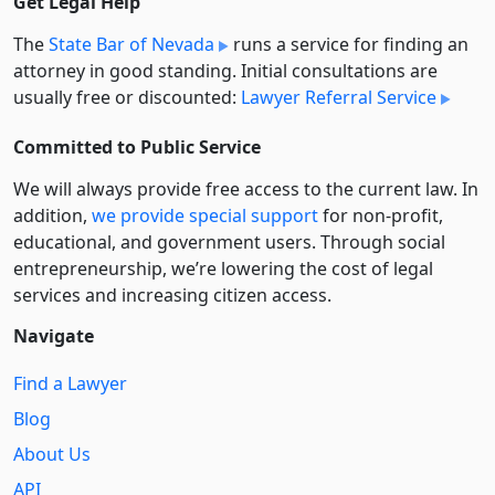
Get Legal Help
The
State Bar of Nevada
runs a service for finding an
attorney in good standing. Initial consultations are
usually free or discounted:
Lawyer Referral Service
Committed to Public Service
We will always provide free access to the current law. In
addition,
we provide special support
for non-profit,
educational, and government users. Through social
entre­pre­neurship, we’re lowering the cost of legal
services and increasing citizen access.
Navigate
Find a Lawyer
Blog
About Us
API