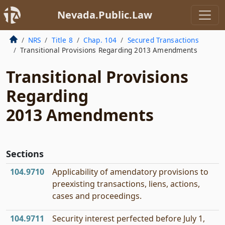
Nevada.Public.Law
NRS
Title 8
Chap. 104
Secured Transactions
Transitional Provisions Regarding 2013 Amendments
Transitional Provisions
Regarding
2013 Amendments
Sections
104.9710
Applicability of amendatory provisions to
preexisting transactions, liens, actions,
cases and proceedings.
104.9711
Security interest perfected before July 1,