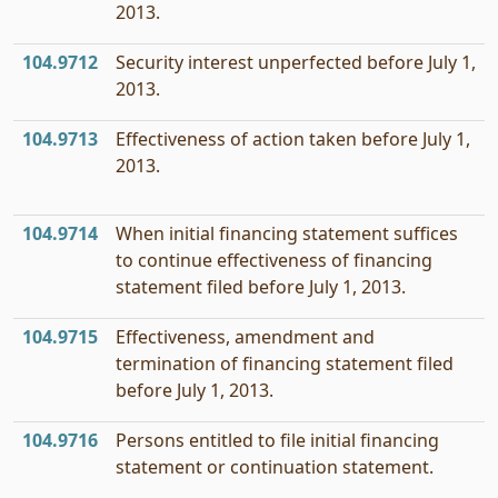
2013.
104.9712
Security interest unperfected before July 1,
2013.
104.9713
Effectiveness of action taken before July 1,
2013.
104.9714
When initial financing statement suffices
to continue effectiveness of financing
statement filed before July 1, 2013.
104.9715
Effectiveness, amendment and
termination of financing statement filed
before July 1, 2013.
104.9716
Persons entitled to file initial financing
statement or continuation statement.