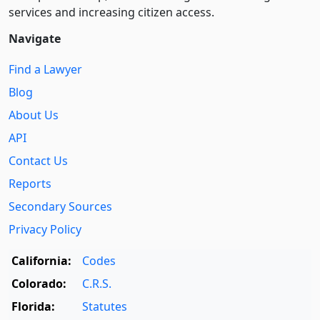
services and increasing citizen access.
Navigate
Find a Lawyer
Blog
About Us
API
Contact Us
Reports
Secondary Sources
Privacy Policy
California:
Codes
Colorado:
C.R.S.
Florida:
Statutes