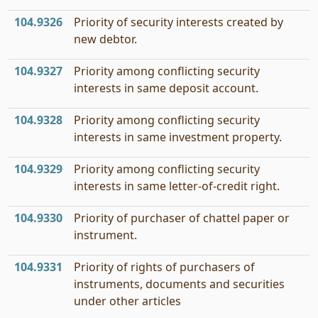
104.9326
Priority of security interests created by
new debtor.
104.9327
Priority among conflicting security
interests in same deposit account.
104.9328
Priority among conflicting security
interests in same investment property.
104.9329
Priority among conflicting security
interests in same letter-of-credit right.
104.9330
Priority of purchaser of chattel paper or
instrument.
104.9331
Priority of rights of purchasers of
instruments, documents and securities
under other articles