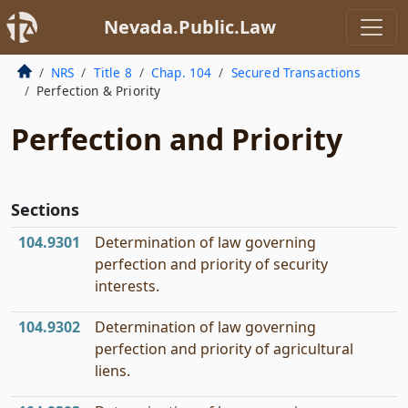
Nevada.Public.Law
NRS
Title 8
Chap. 104
Secured Transactions
Perfection & Priority
Perfection and Priority
Sections
104.9301
Determination of law governing
perfection and priority of security
interests.
104.9302
Determination of law governing
perfection and priority of agricultural
liens.