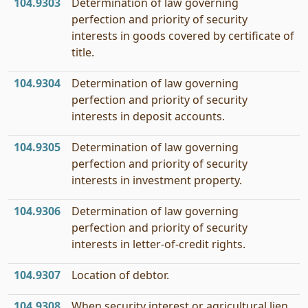
104.9303
Determination of law governing
perfection and priority of security
interests in goods covered by certificate of
title.
104.9304
Determination of law governing
perfection and priority of security
interests in deposit accounts.
104.9305
Determination of law governing
perfection and priority of security
interests in investment property.
104.9306
Determination of law governing
perfection and priority of security
interests in letter-of-credit rights.
104.9307
Location of debtor.
104.9308
When security interest or agricultural lien