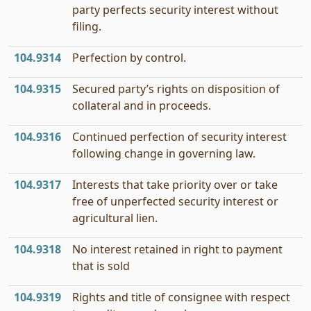
party perfects security interest without
filing.
104.9314
Perfection by control.
104.9315
Secured party’s rights on disposition of
collateral and in proceeds.
104.9316
Continued perfection of security interest
following change in governing law.
104.9317
Interests that take priority over or take
free of unperfected security interest or
agricultural lien.
104.9318
No interest retained in right to payment
that is sold
104.9319
Rights and title of consignee with respect