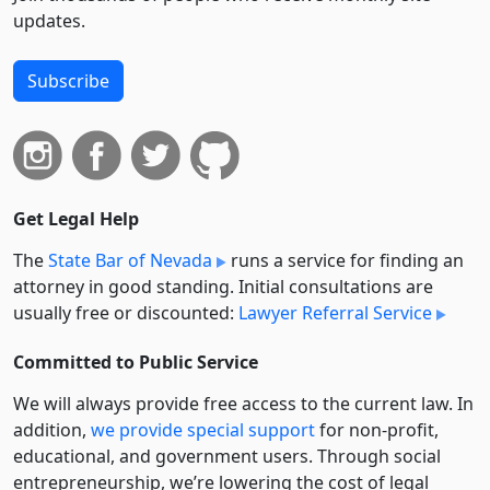
updates.
Subscribe
Get Legal Help
The
State Bar of Nevada
runs a service for finding an
attorney in good standing. Initial consultations are
usually free or discounted:
Lawyer Referral Service
Committed to Public Service
We will always provide free access to the current law. In
addition,
we provide special support
for non-profit,
educational, and government users. Through social
entre­pre­neurship, we’re lowering the cost of legal