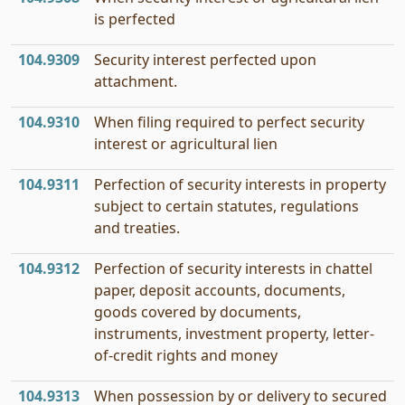
is perfected
104.9309
Security interest perfected upon
attachment.
104.9310
When filing required to perfect security
interest or agricultural lien
104.9311
Perfection of security interests in property
subject to certain statutes, regulations
and treaties.
104.9312
Perfection of security interests in chattel
paper, deposit accounts, documents,
goods covered by documents,
instruments, investment property, letter-
of-credit rights and money
104.9313
When possession by or delivery to secured