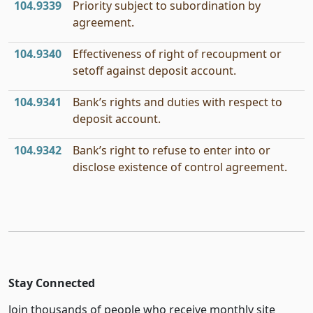
104.9339
Priority subject to subordination by
agreement.
104.9340
Effectiveness of right of recoupment or
setoff against deposit account.
104.9341
Bank’s rights and duties with respect to
deposit account.
104.9342
Bank’s right to refuse to enter into or
disclose existence of control agreement.
Stay Connected
Join thousands of people who receive monthly site