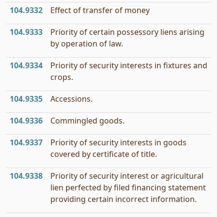
104.9332
Effect of transfer of money
104.9333
Priority of certain possessory liens arising
by operation of law.
104.9334
Priority of security interests in fixtures and
crops.
104.9335
Accessions.
104.9336
Commingled goods.
104.9337
Priority of security interests in goods
covered by certificate of title.
104.9338
Priority of security interest or agricultural
lien perfected by filed financing statement
providing certain incorrect information.