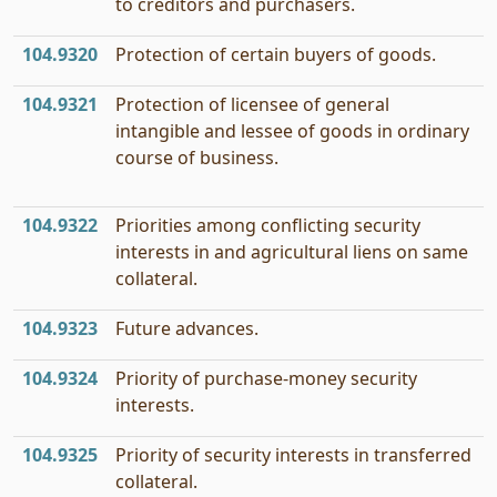
to creditors and purchasers.
104.9320
Protection of certain buyers of goods.
104.9321
Protection of licensee of general
intangible and lessee of goods in ordinary
course of business.
104.9322
Priorities among conflicting security
interests in and agricultural liens on same
collateral.
104.9323
Future advances.
104.9324
Priority of purchase-money security
interests.
104.9325
Priority of security interests in transferred
collateral.