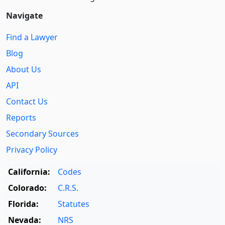
Navigate
Find a Lawyer
Blog
About Us
API
Contact Us
Reports
Secondary Sources
Privacy Policy
California:
Codes
Colorado:
C.R.S.
Florida:
Statutes
Nevada:
NRS