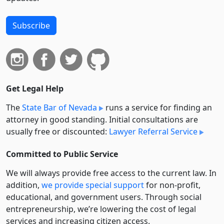
Subscribe
Get Legal Help
The
State Bar of Nevada
runs a service for finding an
attorney in good standing. Initial consultations are
usually free or discounted:
Lawyer Referral Service
Committed to Public Service
We will always provide free access to the current law. In
addition,
we provide special support
for non-profit,
educational, and government users. Through social
entre­pre­neurship, we’re lowering the cost of legal
services and increasing citizen access.