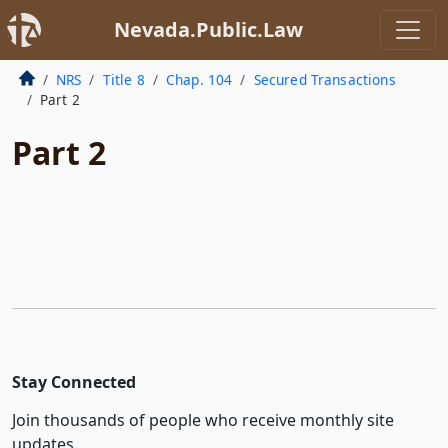
Nevada.Public.Law
NRS
Title 8
Chap. 104
Secured Transactions
Part 2
Part 2
Stay Connected
Join thousands of people who receive monthly site
updates.