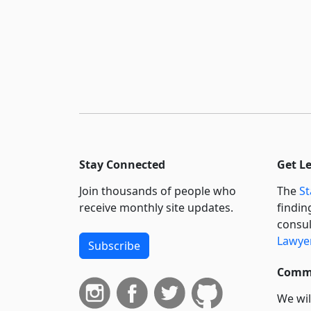
Stay Connected
Get L
Join thousands of people who
The
St
receive monthly site updates.
findin
consul
Lawyer
Subscribe
Commi
We wil