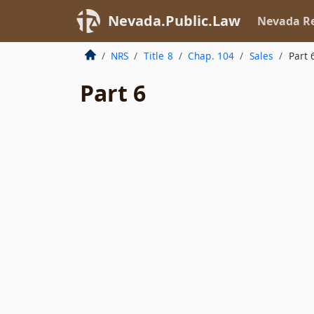
Nevada.Public.Law
Nevada Re
NRS
Title 8
Chap. 104
Sales
Part 
Part 6