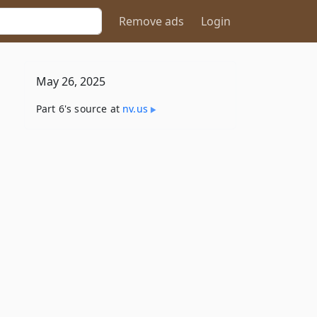
Remove ads
Login
May 26, 2025
Part 6's source at
nv​.us