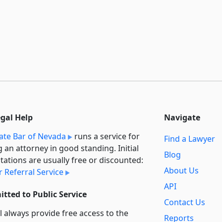
egal Help
Navigate
ate Bar of Nevada
runs a service for
Find a Lawyer
g an attorney in good standing. Initial
Blog
tations are usually free or discounted:
About Us
 Referral Service
API
tted to Public Service
Contact Us
l always provide free access to the
Reports