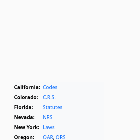
California:
Codes
Colorado:
C.R.S.
Florida:
Statutes
Nevada:
NRS
New York:
Laws
Oregon:
OAR
,
ORS