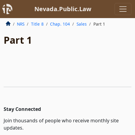
Nevada.Public.Law
NRS
Title 8
Chap. 104
Sales
Part 1
Part 1
Stay Connected
Join thousands of people who receive monthly site
updates.