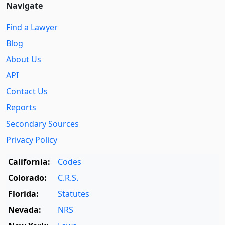
Navigate
Find a Lawyer
Blog
About Us
API
Contact Us
Reports
Secondary Sources
Privacy Policy
California:
Codes
Colorado:
C.R.S.
Florida:
Statutes
Nevada:
NRS