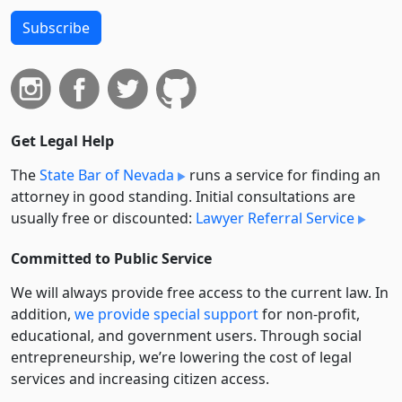
Subscribe
Get Legal Help
The
State Bar of Nevada
runs a service for finding an
attorney in good standing. Initial consultations are
usually free or discounted:
Lawyer Referral Service
Committed to Public Service
We will always provide free access to the current law. In
addition,
we provide special support
for non-profit,
educational, and government users. Through social
entre­pre­neurship, we’re lowering the cost of legal
services and increasing citizen access.