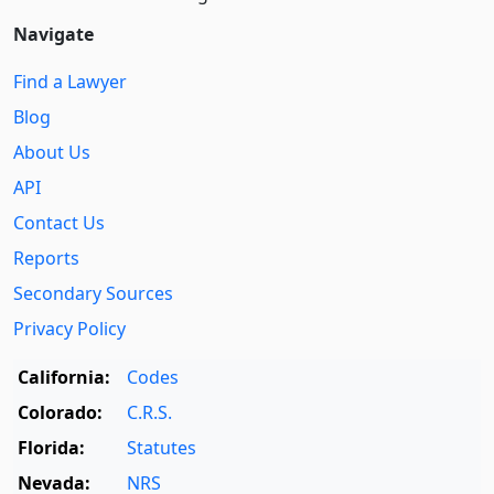
Navigate
Find a Lawyer
Blog
About Us
API
Contact Us
Reports
Secondary Sources
Privacy Policy
California:
Codes
Colorado:
C.R.S.
Florida:
Statutes
Nevada:
NRS