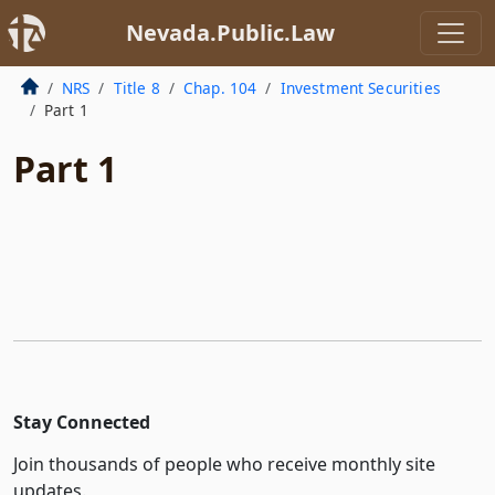
Nevada.Public.Law
NRS
Title 8
Chap. 104
Investment Securities
Part 1
Part 1
Stay Connected
Join thousands of people who receive monthly site
updates.