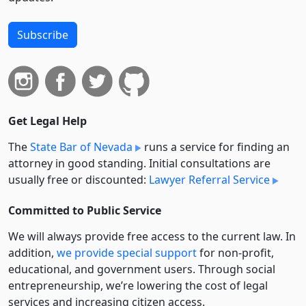
Subscribe
Get Legal Help
The
State Bar of Nevada
runs a service for finding an
attorney in good standing. Initial consultations are
usually free or discounted:
Lawyer Referral Service
Committed to Public Service
We will always provide free access to the current law. In
addition,
we provide special support
for non-profit,
educational, and government users. Through social
entre­pre­neurship, we’re lowering the cost of legal
services and increasing citizen access.