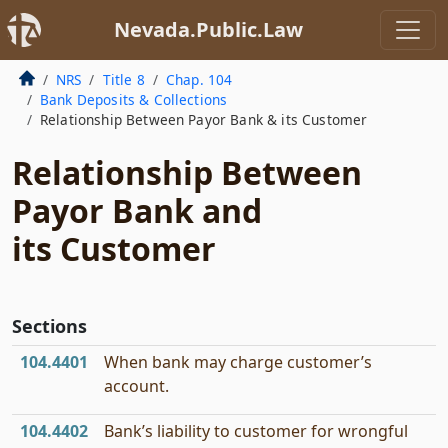
Nevada.Public.Law
NRS
Title 8
Chap. 104
Bank Deposits & Collections
Relationship Between Payor Bank & its Customer
Relationship Between
Payor Bank and
its Customer
Sections
104.4401
When bank may charge customer’s
account.
104.4402
Bank’s liability to customer for wrongful