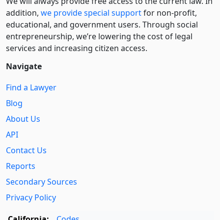
We will always provide free access to the current law. In
addition,
we provide special support
for non-profit,
educational, and government users. Through social
entre­pre­neurship, we’re lowering the cost of legal
services and increasing citizen access.
Navigate
Find a Lawyer
Blog
About Us
API
Contact Us
Reports
Secondary Sources
Privacy Policy
California:
Codes