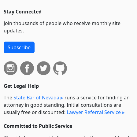
Stay Connected
Join thousands of people who receive monthly site
updates.
Subscribe
Get Legal Help
The
State Bar of Nevada
runs a service for finding an
attorney in good standing. Initial consultations are
usually free or discounted:
Lawyer Referral Service
Committed to Public Service