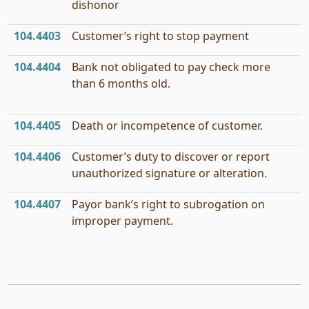
dishonor
104.4403
Customer’s right to stop payment
104.4404
Bank not obligated to pay check more
than 6 months old.
104.4405
Death or incompetence of customer.
104.4406
Customer’s duty to discover or report
unauthorized signature or alteration.
104.4407
Payor bank’s right to subrogation on
improper payment.