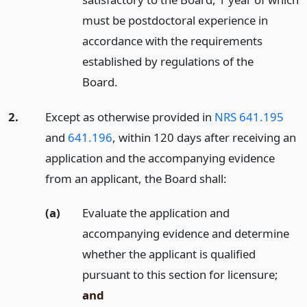
must be postdoctoral experience in
accordance with the requirements
established by regulations of the
Board.
2.
Except as otherwise provided in
NRS 641.195
and
641.196
, within 120 days after receiving an
application and the accompanying evidence
from an applicant, the Board shall:
(a)
Evaluate the application and
accompanying evidence and determine
whether the applicant is qualified
pursuant to this section for licensure;
and