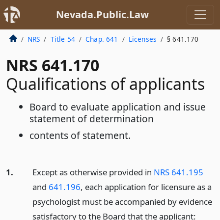
Nevada.Public.Law
NRS
Title 54
Chap. 641
Licenses
§ 641.170
NRS 641.170
Qualifications of applicants
Board to evaluate application and issue
statement of determination
contents of statement.
1.
Except as otherwise provided in
NRS 641.195
and
641.196
, each application for licensure as a
psychologist must be accompanied by evidence
satisfactory to the Board that the applicant: