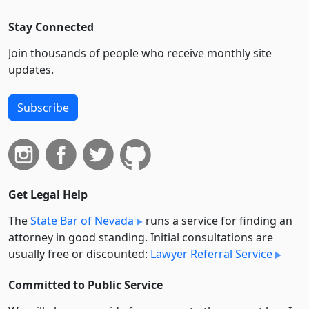
Stay Connected
Join thousands of people who receive monthly site
updates.
Subscribe
Get Legal Help
The
State Bar of Nevada
runs a service for finding an
attorney in good standing. Initial consultations are
usually free or discounted:
Lawyer Referral Service
Committed to Public Service