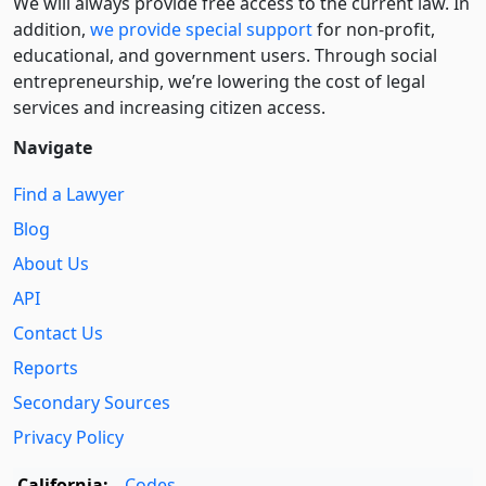
We will always provide free access to the current law. In
addition,
we provide special support
for non-profit,
educational, and government users. Through social
entre­pre­neurship, we’re lowering the cost of legal
services and increasing citizen access.
Navigate
Find a Lawyer
Blog
About Us
API
Contact Us
Reports
Secondary Sources
Privacy Policy
California:
Codes