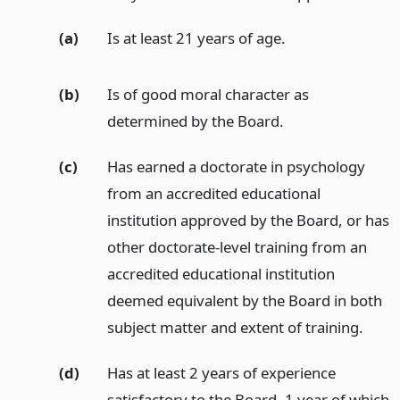
(a)
Is at least 21 years of age.
(b)
Is of good moral character as
determined by the Board.
(c)
Has earned a doctorate in psychology
from an accredited educational
institution approved by the Board, or has
other doctorate-level training from an
accredited educational institution
deemed equivalent by the Board in both
subject matter and extent of training.
(d)
Has at least 2 years of experience
satisfactory to the Board, 1 year of which