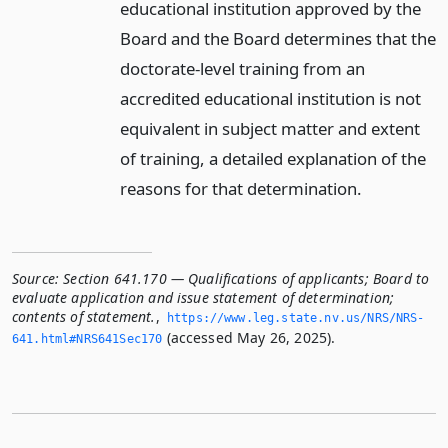
educational institution approved by the
Board and the Board determines that the
doctorate-level training from an
accredited educational institution is not
equivalent in subject matter and extent
of training, a detailed explanation of the
reasons for that determination.
Source:
Section 641.170 — Qualifications of applicants; Board to
evaluate application and issue statement of determination;
contents of statement.
,
https://www.­leg.­state.­nv.­us/NRS/NRS-
(accessed May 26, 2025).
641.­html#NRS641Sec170