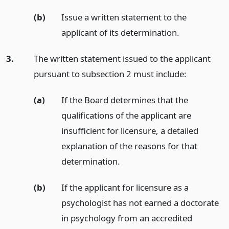
(b)
Issue a written statement to the
applicant of its determination.
3.
The written statement issued to the applicant
pursuant to subsection 2 must include:
(a)
If the Board determines that the
qualifications of the applicant are
insufficient for licensure, a detailed
explanation of the reasons for that
determination.
(b)
If the applicant for licensure as a
psychologist has not earned a doctorate
in psychology from an accredited