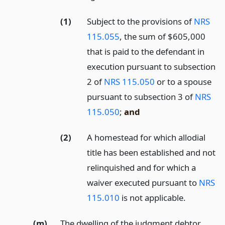
(1)
Subject to the provisions of
NRS
115.055
, the sum of $605,000
that is paid to the defendant in
execution pursuant to subsection
2 of
NRS 115.050
or to a spouse
pursuant to subsection 3 of
NRS
115.050
;
and
(2)
A homestead for which allodial
title has been established and not
relinquished and for which a
waiver executed pursuant to
NRS
115.010
is not applicable.
(m)
The dwelling of the judgment debtor