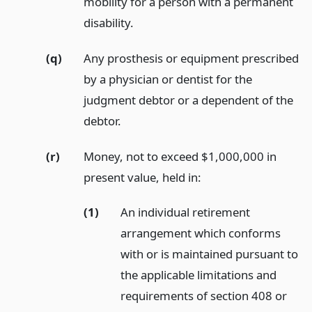
mobility for a person with a permanent
disability.
(q)
Any prosthesis or equipment prescribed
by a physician or dentist for the
judgment debtor or a dependent of the
debtor.
(r)
Money, not to exceed $1,000,000 in
present value, held in:
(1)
An individual retirement
arrangement which conforms
with or is maintained pursuant to
the applicable limitations and
requirements of section 408 or