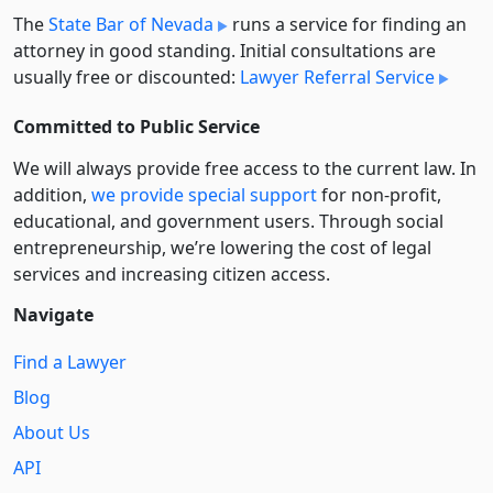
The
State Bar of Nevada
runs a service for finding an
attorney in good standing. Initial consultations are
usually free or discounted:
Lawyer Referral Service
Committed to Public Service
We will always provide free access to the current law. In
addition,
we provide special support
for non-profit,
educational, and government users. Through social
entre­pre­neurship, we’re lowering the cost of legal
services and increasing citizen access.
Navigate
Find a Lawyer
Blog
About Us
API