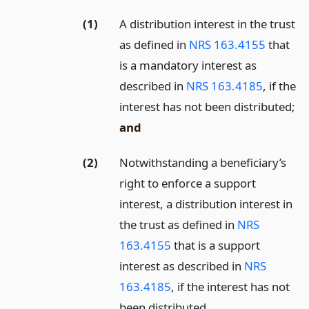
(1)
A distribution interest in the trust
as defined in
NRS 163.4155
that
is a mandatory interest as
described in
NRS 163.4185
, if the
interest has not been distributed;
and
(2)
Notwithstanding a beneficiary’s
right to enforce a support
interest, a distribution interest in
the trust as defined in
NRS
163.4155
that is a support
interest as described in
NRS
163.4185
, if the interest has not
been distributed.