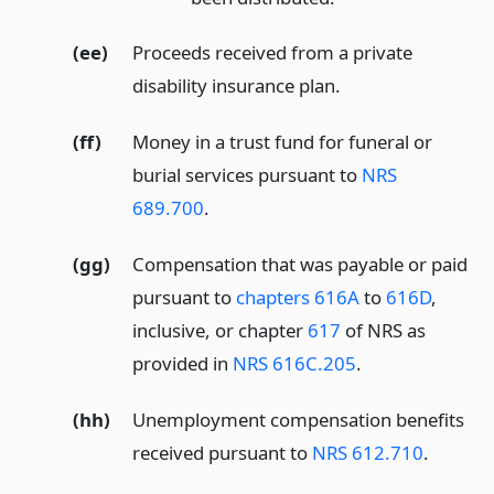
(ee)
Proceeds received from a private
disability insurance plan.
(ff)
Money in a trust fund for funeral or
burial services pursuant to
NRS
689.700
.
(gg)
Compensation that was payable or paid
pursuant to
chapters 616A
to
616D
,
inclusive, or chapter
617
of NRS as
provided in
NRS 616C.205
.
(hh)
Unemployment compensation benefits
received pursuant to
NRS 612.710
.