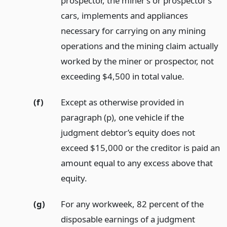
prospector, the miner’s or prospector’s
cars, implements and appliances
necessary for carrying on any mining
operations and the mining claim actually
worked by the miner or prospector, not
exceeding $4,500 in total value.
(f)
Except as otherwise provided in
paragraph (p), one vehicle if the
judgment debtor’s equity does not
exceed $15,000 or the creditor is paid an
amount equal to any excess above that
equity.
(g)
For any workweek, 82 percent of the
disposable earnings of a judgment