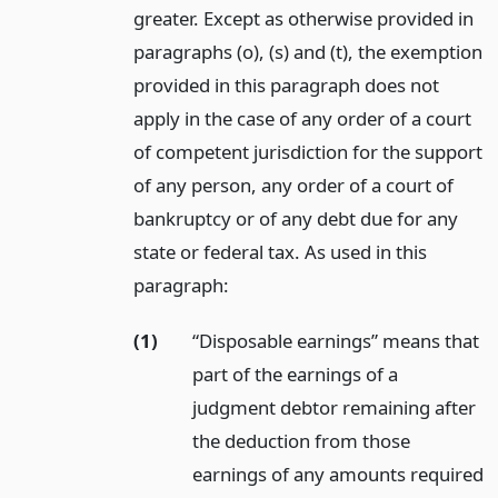
greater. Except as otherwise provided in
paragraphs (o), (s) and (t), the exemption
provided in this paragraph does not
apply in the case of any order of a court
of competent jurisdiction for the support
of any person, any order of a court of
bankruptcy or of any debt due for any
state or federal tax. As used in this
paragraph:
(1)
“Disposable earnings” means that
part of the earnings of a
judgment debtor remaining after
the deduction from those
earnings of any amounts required