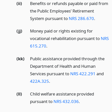
(ii)
Benefits or refunds payable or paid from
the Public Employees’ Retirement
System pursuant to
NRS 286.670
.
(jj)
Money paid or rights existing for
vocational rehabilitation pursuant to
NRS
615.270
.
(kk)
Public assistance provided through the
Department of Health and Human
Services pursuant to
NRS 422.291
and
422A.325
.
(ll)
Child welfare assistance provided
pursuant to
NRS 432.036
.