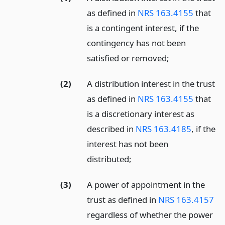
as defined in
NRS 163.4155
that
is a contingent interest, if the
contingency has not been
satisfied or removed;
(2)
A distribution interest in the trust
as defined in
NRS 163.4155
that
is a discretionary interest as
described in
NRS 163.4185
, if the
interest has not been
distributed;
(3)
A power of appointment in the
trust as defined in
NRS 163.4157
regardless of whether the power