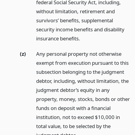
federal Social Security Act, including,
without limitation, retirement and
survivors’ benefits, supplemental
security income benefits and disability
insurance benefits.
(z)
Any personal property not otherwise
exempt from execution pursuant to this
subsection belonging to the judgment
debtor, including, without limitation, the
judgment debtor’s equity in any
property, money, stocks, bonds or other
funds on deposit with a financial
institution, not to exceed $10,000 in
total value, to be selected by the