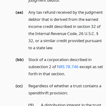
judgment debtor.
(aa)
Any tax refund received by the judgment
debtor that is derived from the earned
income credit described in section 32 of
the Internal Revenue Code, 26 U.S.C. §
32, or a similar credit provided pursuant
to a state law.
(bb)
Stock of a corporation described in
subsection 2 of
NRS 78.746
except as set
forth in that section.
(cc)
Regardless of whether a trust contains a
spendthrift provision:
(1)
A distribution interest in the trust