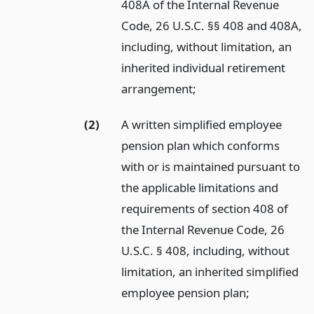
408A of the Internal Revenue
Code, 26 U.S.C. §§ 408 and 408A,
including, without limitation, an
inherited individual retirement
arrangement;
(2)
A written simplified employee
pension plan which conforms
with or is maintained pursuant to
the applicable limitations and
requirements of section 408 of
the Internal Revenue Code, 26
U.S.C. § 408, including, without
limitation, an inherited simplified
employee pension plan;