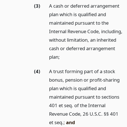
(3)
A cash or deferred arrangement
plan which is qualified and
maintained pursuant to the
Internal Revenue Code, including,
without limitation, an inherited
cash or deferred arrangement
plan;
(4)
A trust forming part of a stock
bonus, pension or profit-sharing
plan which is qualified and
maintained pursuant to sections
401 et seq. of the Internal
Revenue Code, 26 U.S.C. §§ 401
et seq.;
and