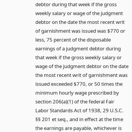
debtor during that week if the gross
weekly salary or wage of the judgment
debtor on the date the most recent writ
of garnishment was issued was $770 or
less, 75 percent of the disposable
earnings of a judgment debtor during
that week if the gross weekly salary or
wage of the judgment debtor on the date
the most recent writ of garnishment was
issued exceeded $770, or 50 times the
minimum hourly wage prescribed by
section 206(a)(1) of the federal Fair
Labor Standards Act of 1938, 29 U.S.C.
§§ 201 et seq., and in effect at the time
the earnings are payable, whichever is