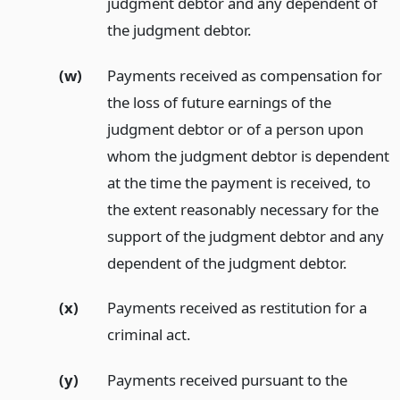
judgment debtor and any dependent of
the judgment debtor.
(w)
Payments received as compensation for
the loss of future earnings of the
judgment debtor or of a person upon
whom the judgment debtor is dependent
at the time the payment is received, to
the extent reasonably necessary for the
support of the judgment debtor and any
dependent of the judgment debtor.
(x)
Payments received as restitution for a
criminal act.
(y)
Payments received pursuant to the