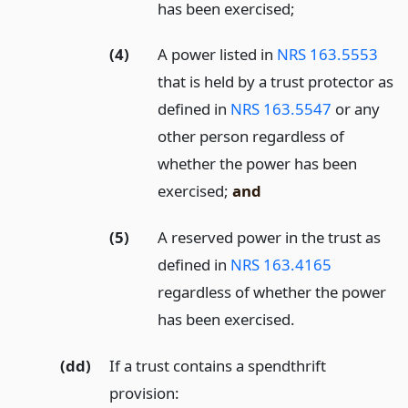
has been exercised;
(4)
A power listed in
NRS 163.5553
that is held by a trust protector as
defined in
NRS 163.5547
or any
other person regardless of
whether the power has been
exercised;
and
(5)
A reserved power in the trust as
defined in
NRS 163.4165
regardless of whether the power
has been exercised.
(dd)
If a trust contains a spendthrift
provision: