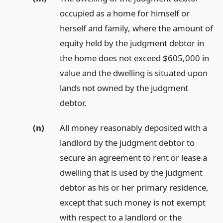
occupied as a home for himself or
herself and family, where the amount of
equity held by the judgment debtor in
the home does not exceed $605,000 in
value and the dwelling is situated upon
lands not owned by the judgment
debtor.
(n)
All money reasonably deposited with a
landlord by the judgment debtor to
secure an agreement to rent or lease a
dwelling that is used by the judgment
debtor as his or her primary residence,
except that such money is not exempt
with respect to a landlord or the