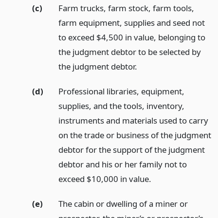
(c)
Farm trucks, farm stock, farm tools,
farm equipment, supplies and seed not
to exceed $4,500 in value, belonging to
the judgment debtor to be selected by
the judgment debtor.
(d)
Professional libraries, equipment,
supplies, and the tools, inventory,
instruments and materials used to carry
on the trade or business of the judgment
debtor for the support of the judgment
debtor and his or her family not to
exceed $10,000 in value.
(e)
The cabin or dwelling of a miner or