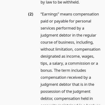
by law to be withheld.
(2)
“Earnings” means compensation
paid or payable for personal
services performed by a
judgment debtor in the regular
course of business, including,
without limitation, compensation
designated as income, wages,
tips, a salary, a commission or a
bonus. The term includes
compensation received by a
judgment debtor that is in the
possession of the judgment
debtor, compensation held in