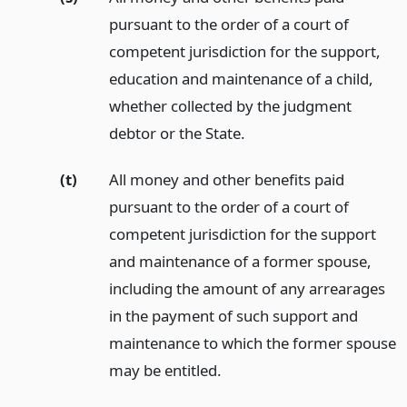
pursuant to the order of a court of
competent jurisdiction for the support,
education and maintenance of a child,
whether collected by the judgment
debtor or the State.
(t)
All money and other benefits paid
pursuant to the order of a court of
competent jurisdiction for the support
and maintenance of a former spouse,
including the amount of any arrearages
in the payment of such support and
maintenance to which the former spouse
may be entitled.