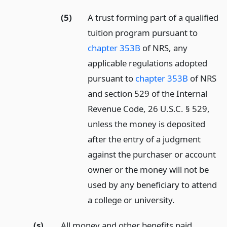
(5)
A trust forming part of a qualified
tuition program pursuant to
chapter 353B
of NRS, any
applicable regulations adopted
pursuant to
chapter 353B
of NRS
and section 529 of the Internal
Revenue Code, 26 U.S.C. § 529,
unless the money is deposited
after the entry of a judgment
against the purchaser or account
owner or the money will not be
used by any beneficiary to attend
a college or university.
(s)
All money and other benefits paid