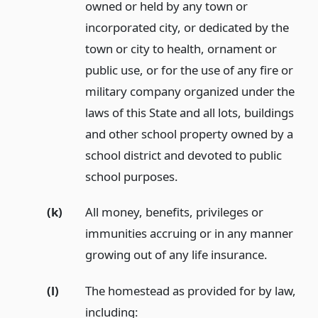
owned or held by any town or
incorporated city, or dedicated by the
town or city to health, ornament or
public use, or for the use of any fire or
military company organized under the
laws of this State and all lots, buildings
and other school property owned by a
school district and devoted to public
school purposes.
(k)
All money, benefits, privileges or
immunities accruing or in any manner
growing out of any life insurance.
(l)
The homestead as provided for by law,
including: