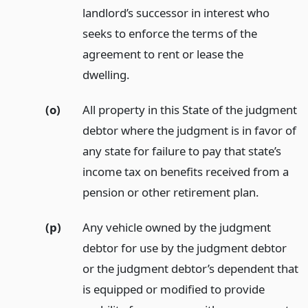
landlord’s successor in interest who
seeks to enforce the terms of the
agreement to rent or lease the
dwelling.
(o)
All property in this State of the judgment
debtor where the judgment is in favor of
any state for failure to pay that state’s
income tax on benefits received from a
pension or other retirement plan.
(p)
Any vehicle owned by the judgment
debtor for use by the judgment debtor
or the judgment debtor’s dependent that
is equipped or modified to provide