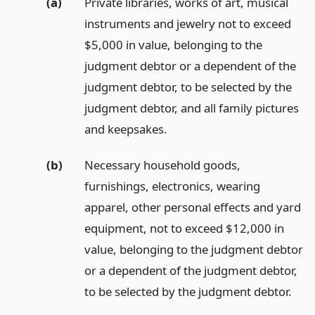
(a)
Private libraries, works of art, musical
instruments and jewelry not to exceed
$5,000 in value, belonging to the
judgment debtor or a dependent of the
judgment debtor, to be selected by the
judgment debtor, and all family pictures
and keepsakes.
(b)
Necessary household goods,
furnishings, electronics, wearing
apparel, other personal effects and yard
equipment, not to exceed $12,000 in
value, belonging to the judgment debtor
or a dependent of the judgment debtor,
to be selected by the judgment debtor.