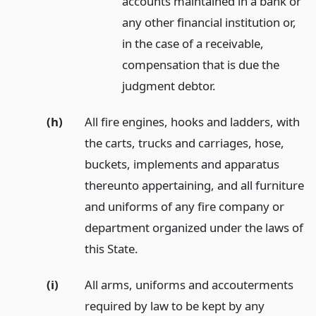
accounts maintained in a bank or
any other financial institution or,
in the case of a receivable,
compensation that is due the
judgment debtor.
(h)
All fire engines, hooks and ladders, with
the carts, trucks and carriages, hose,
buckets, implements and apparatus
thereunto appertaining, and all furniture
and uniforms of any fire company or
department organized under the laws of
this State.
(i)
All arms, uniforms and accouterments
required by law to be kept by any