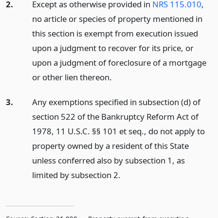
2.
Except as otherwise provided in
NRS 115.010
,
no article or species of property mentioned in
this section is exempt from execution issued
upon a judgment to recover for its price, or
upon a judgment of foreclosure of a mortgage
or other lien thereon.
3.
Any exemptions specified in subsection (d) of
section 522 of the Bankruptcy Reform Act of
1978, 11 U.S.C. §§ 101 et seq., do not apply to
property owned by a resident of this State
unless conferred also by subsection 1, as
limited by subsection 2.