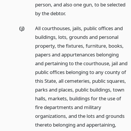
person, and also one gun, to be selected
by the debtor.
(j)
All courthouses, jails, public offices and
buildings, lots, grounds and personal
property, the fixtures, furniture, books,
papers and appurtenances belonging
and pertaining to the courthouse, jail and
public offices belonging to any county of
this State, all cemeteries, public squares,
parks and places, public buildings, town
halls, markets, buildings for the use of
fire departments and military
organizations, and the lots and grounds
thereto belonging and appertaining,