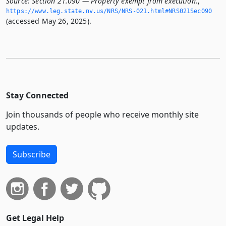
Source:
Section 21.090 — Property exempt from execution.
,
https://www.­leg.­state.­nv.­us/NRS/NRS-021.­html#NRS021Sec090
(accessed May 26, 2025).
Stay Connected
Join thousands of people who receive monthly site
updates.
Subscribe
Get Legal Help