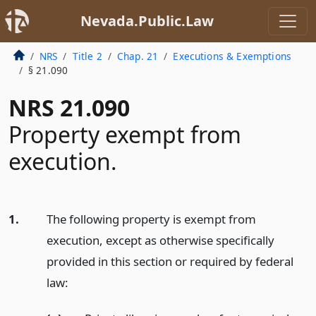
Nevada.Public.Law
NRS
Title 2
Chap. 21
Executions & Exemptions
§ 21.090
NRS 21.090
Property exempt from
execution.
1.
The following property is exempt from
execution, except as otherwise specifically
provided in this section or required by federal
law: