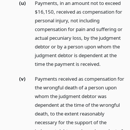
(u)
Payments, in an amount not to exceed
$16,150, received as compensation for
personal injury, not including
compensation for pain and suffering or
actual pecuniary loss, by the judgment
debtor or by a person upon whom the
judgment debtor is dependent at the
time the payment is received.
(v)
Payments received as compensation for
the wrongful death of a person upon
whom the judgment debtor was
dependent at the time of the wrongful
death, to the extent reasonably
necessary for the support of the