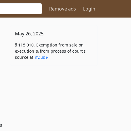
Remove ads
Login
May 26, 2025
§ 115.010. Exemption from sale on
execution & from process of court's
source at
nv​.us
l
s