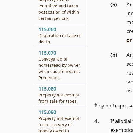
(a)
An
identified and taken
possession of within
in
certain periods.
mo
115.060
cr
Disposition in case of
or
death.
115.070
(b)
An
Conveyance of
ac
homestead by owner
when spouse insane:
res
Procedure.
ser
115.080
as
Property not exempt
from sale for taxes.
by both spouses
Ê
115.090
Property not exempt
4.
If allodia
from recovery of
exemption
money owed to