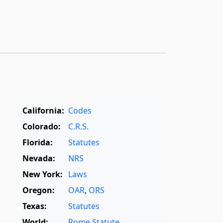
California:
Codes
Colorado:
C.R.S.
Florida:
Statutes
Nevada:
NRS
New York:
Laws
Oregon:
OAR
,
ORS
Texas:
Statutes
World:
Rome Statute
,