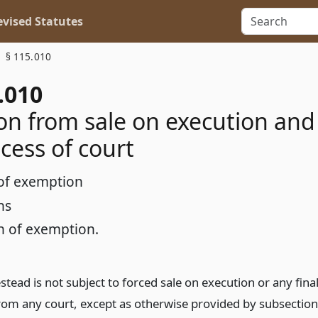
vised Statutes
§ 115.010
.010
n from sale on execution and
cess of court
of exemption
ns
n of exemption.
ead is not subject to forced sale on execution or any fina
rom any court, except as otherwise provided by subsection