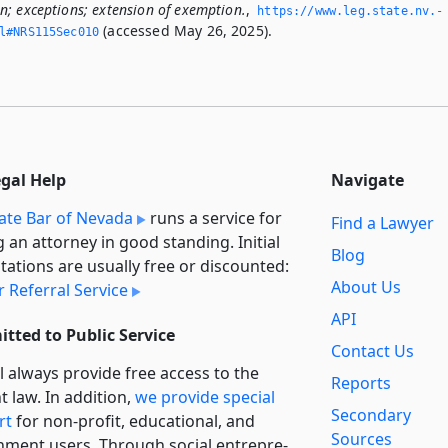
; exceptions; extension of exemption.
,
https://www.­leg.­state.­nv.­
(accessed May 26, 2025).
ml#NRS115Sec010
egal Help
Navigate
ate Bar of Nevada
runs a service for
Find a Lawyer
g an attorney in good standing. Initial
Blog
tations are usually free or discounted:
About Us
 Referral Service
API
tted to Public Service
Contact Us
l always provide free access to the
Reports
t law. In addition,
we provide special
Secondary
rt
for non-profit, educational, and
Sources
ment users. Through social entre­pre­