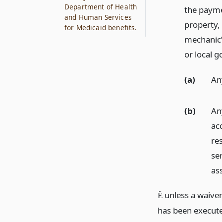
Department of Health
the payme
and Human Services
property,
for Medicaid benefits.
mechanic’s
or local 
(a)
An
(b)
An
ac
res
ser
as
unless a waiver
Ê
has been executed