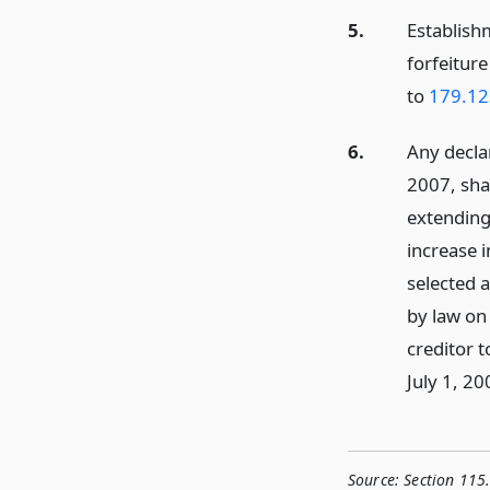
5.
Establish
forfeitur
to
179.12
6.
Any decla
2007, sha
extendin
increase i
selected 
by law on 
creditor 
July 1, 20
Source:
Section 115