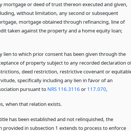
y mortgage or deed of trust thereon executed and given,
cluding, without limitation, any second or subsequent
rtgage, mortgage obtained through refinancing, line of
edit taken against the property and a home equity loan;
y lien to which prior consent has been given through the
ceptance of property subject to any recorded declaration o
trictions, deed restriction, restrictive covenant or equitabl
vitude, specifically including any lien in favor of an
sociation pursuant to
NRS 116.3116
or
117.070
,
, when that relation exists.
l title has been established and not relinquished, the
 provided in subsection 1 extends to process to enforce