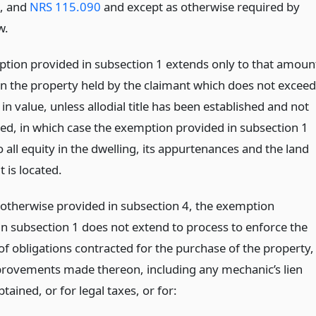
5, and
NRS 115.090
and except as otherwise required by
w.
tion provided in subsection 1 extends only to that amoun
 in the property held by the claimant which does not exceed
n value, unless allodial title has been established and not
hed, in which case the exemption provided in subsection 1
 all equity in the dwelling, its appurtenances and the land
t is located.
 otherwise provided in subsection 4, the exemption
in subsection 1 does not extend to process to enforce the
f obligations contracted for the purchase of the property,
provements made thereon, including any mechanic’s lien
btained, or for legal taxes, or for: