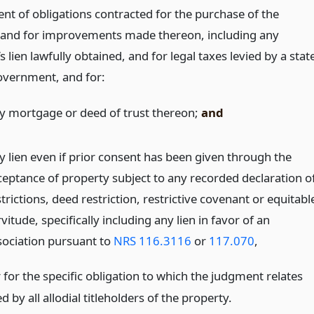
nt of obligations contracted for the purchase of the
 and for improvements made thereon, including any
 lien lawfully obtained, and for legal taxes levied by a stat
government, and for:
y mortgage or deed of trust thereon;
and
y lien even if prior consent has been given through the
ceptance of property subject to any recorded declaration o
trictions, deed restriction, restrictive covenant or equitabl
vitude, specifically including any lien in favor of an
sociation pursuant to
NRS 116.3116
or
117.070
,
 for the specific obligation to which the judgment relates
 by all allodial titleholders of the property.