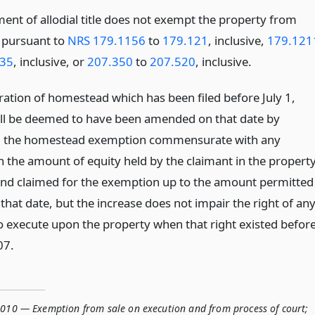
ment of allodial title does not exempt the property from
e pursuant to
NRS 179.1156
to
179.121
, inclusive,
179.121
35
, inclusive, or
207.350
to
207.520
, inclusive.
ration of homestead which has been filed before July 1,
ll be deemed to have been amended on that date by
g the homestead exemption commensurate with any
n the amount of equity held by the claimant in the propert
and claimed for the exemption up to the amount permitted
that date, but the increase does not impair the right of an
to execute upon the property when that right existed befor
07.
.010 — Exemption from sale on execution and from process of court;