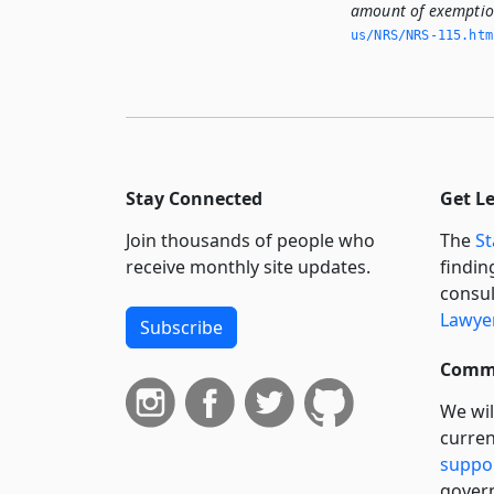
amount of exemption
us/NRS/NRS-115.­ht
Stay Connected
Get L
Join thousands of people who
The
St
receive monthly site updates.
findin
consul
Lawyer
Subscribe
Commi
We wil
curren
suppo
govern