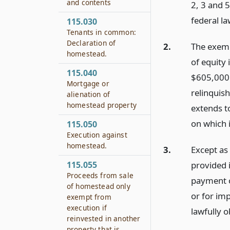
and contents
2, 3 and 
federal la
115.030
Tenants in common:
Declaration of
2.
The exemp
homestead.
of equity
115.040
$605,000 i
Mortgage or
relinquis
alienation of
homestead property
extends to
on which i
115.050
Execution against
homestead.
3.
Except as
provided 
115.055
Proceeds from sale
payment o
of homestead only
or for im
exempt from
execution if
lawfully o
reinvested in another
property that is