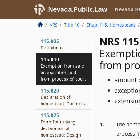
Nevada.Public.Law
Nevada Re
NRS
Title 10
Chap. 115. Homesteads
NRS 115
115.005
Definitions.
Exemptio
115.010
from pro
Exemption from sale
on execution and
amount 
from process of court
exceptio
115.020
Declaration of
extensio
homestead: Contents
115.025
Form for making
1.
The homest
declaration of
process f
homestead: Design